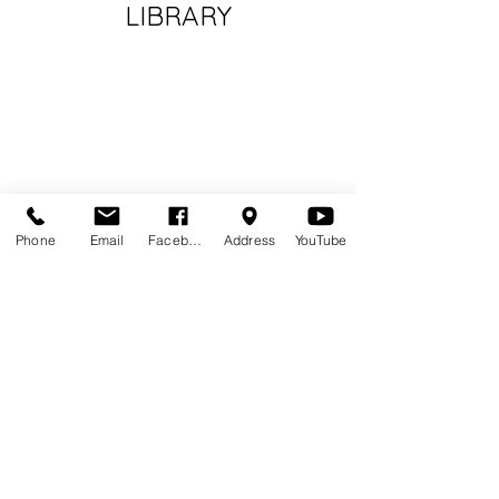
LIBRARY
Phone
Email
Facebook
Address
YouTube
Volunteer at NPL
Volunteer Handbook