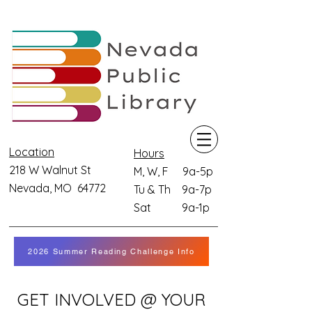
Location
Hours
218 W Walnut St
M, W, F 9a-5p
Nevada, MO 64772
Tu & Th 9a-7p
Sat 9a-1p
2026 Summer Reading Challenge Info
GET INVOLVED @ YOUR