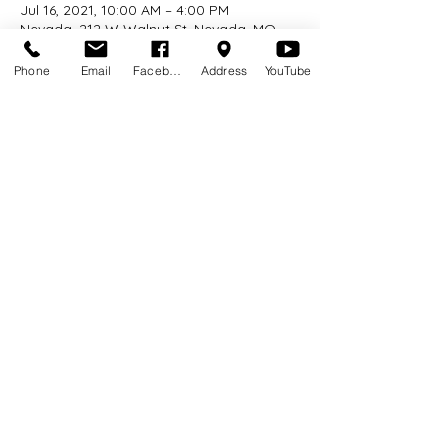
Jul 16, 2021, 10:00 AM – 4:00 PM
Nevada, 212 W Walnut St, Nevada, MO
64772, USA
Phone
Email
Facebook
Address
YouTube
About the event
No pre-registration required.   Stop by 
the library today to explore farm animal 
puppets and games inspired by our 
barnyard friends!
Share this event
©2026 by Nevada Public Library. Proudly created