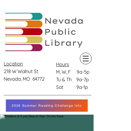
Location
Hours
218 W Walnut St
M, W, F 9a-5p
Nevada, MO 64772
Tu & Th 9a-7p
Sat 9a-1p
2026 Summer Reading Challenge Info