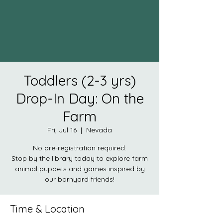
Toddlers (2-3 yrs)
Drop-In Day: On the
Farm
Fri, Jul 16
  |  
Nevada
No pre-registration required.
Stop by the library today to explore farm
animal puppets and games inspired by
our barnyard friends!
Time & Location