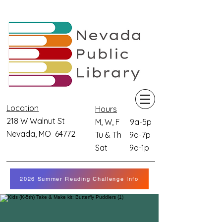
Location
Hours
218 W Walnut St
M, W, F 9a-5p
Nevada, MO 64772
Tu & Th 9a-7p
Sat 9a-1p
2026 Summer Reading Challenge Info