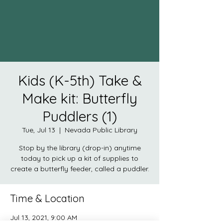
Kids (K-5th) Take &
Make kit: Butterfly
Puddlers (1)
Tue, Jul 13
  |  
Nevada Public Library
Stop by the library (drop-in) anytime
today to pick up a kit of supplies to
create a butterfly feeder, called a puddler.
Time & Location
Jul 13, 2021, 9:00 AM